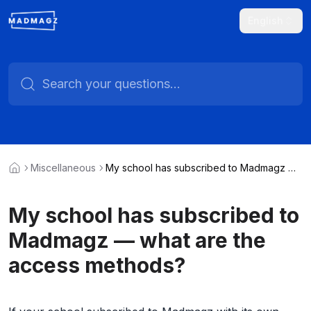
English
Miscellaneous
My school has subscribed to Madmagz —
what are the access methods?
My school has subscribed to
Madmagz — what are the
access methods?