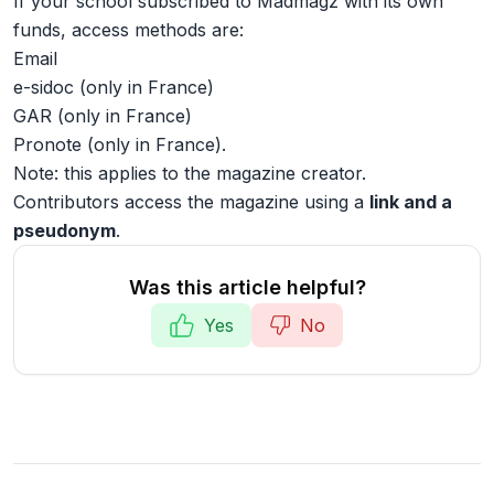
If your school subscribed to Madmagz with its own
funds, access methods are:
Email
e-sidoc (only in France)
GAR (only in France)
Pronote (only in France).
Note: this applies to the magazine creator.
Contributors access the magazine using a
link and a
pseudonym
.
Was this article helpful?
Yes
No