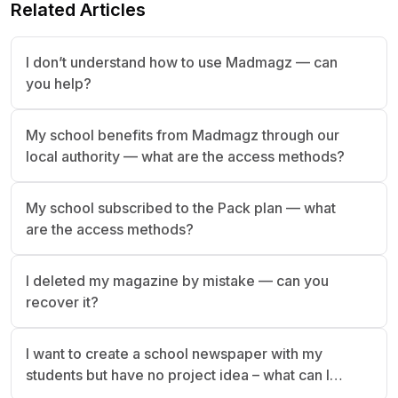
Related Articles
I don’t understand how to use Madmagz — can
you help?
My school benefits from Madmagz through our
local authority — what are the access methods?
My school subscribed to the Pack plan — what
are the access methods?
I deleted my magazine by mistake — can you
recover it?
I want to create a school newspaper with my
students but have no project idea – what can I
do?