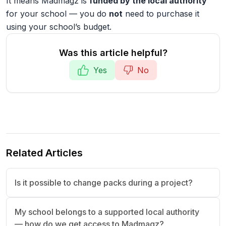
It means Madmagz is
funded by the local authority
for your school — you do
not
need to purchase it
using your school’s budget.
Was this article helpful?
Yes
No
Related Articles
Is it possible to change packs during a project?
My school belongs to a supported local authority
— how do we get access to Madmagz?