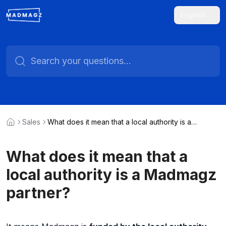
English
Sales
What does it mean that a local authority is a
Madmagz partner?
What does it mean that a
local authority is a Madmagz
partner?