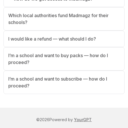
Which local authorities fund Madmagz for their
schools?
I would like a refund — what should I do?
I’m a school and want to buy packs — how do I
proceed?
I’m a school and want to subscribe — how do I
proceed?
©
2026
Powered by
YourGPT