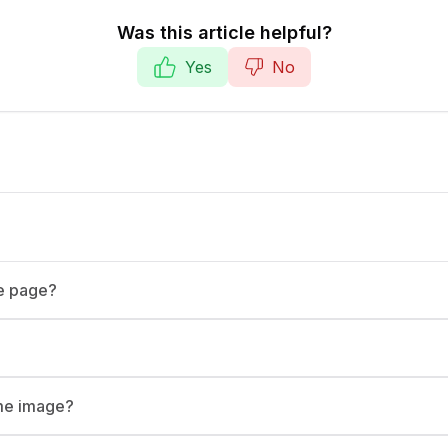
Was this article helpful?
Yes
No
te page?
ame image?