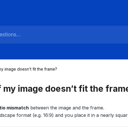
my image doesn’t fit the frame?
f my image doesn’t fit the fram
tio mismatch
between the image and the frame.
dscape format (e.g. 16:9) and you place it in a nearly squar