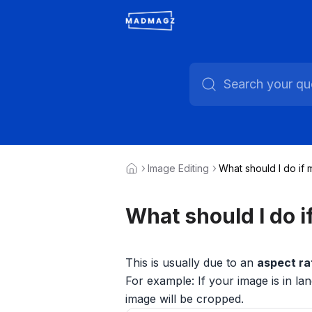
Image Editing
What should I do if 
What should I do i
This is usually due to an
aspect ra
For example: If your image is in lan
image will be cropped.