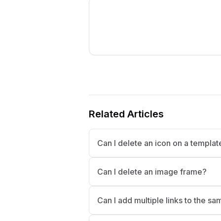
Related Articles
Can I delete an icon on a templa
Can I delete an image frame?
Can I add multiple links to the s