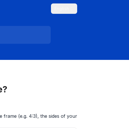
English
e?
e frame (e.g. 4:3), the sides of your