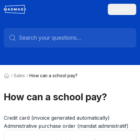
English
Sales
How can a school pay?
How can a school pay?
Credit card (invoice generated automatically)
Administrative purchase order (mandat administratif)