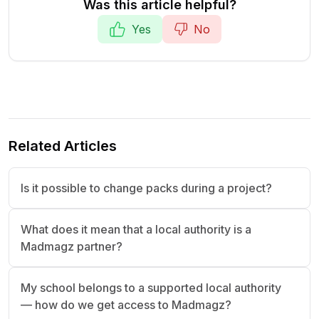
Was this article helpful?
Yes
No
Related Articles
Is it possible to change packs during a project?
What does it mean that a local authority is a
Madmagz partner?
My school belongs to a supported local authority
— how do we get access to Madmagz?