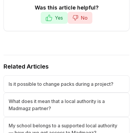
Was this article helpful?
Yes
No
Related Articles
Is it possible to change packs during a project?
What does it mean that a local authority is a
Madmagz partner?
My school belongs to a supported local authority
— how do we get access to Madmagz?