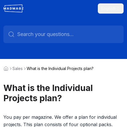
English
Sales
What is the Individual Projects plan?
What is the Individual
Projects plan?
You pay per magazine. We offer a plan for individual
projects. This plan consists of four optional packs.