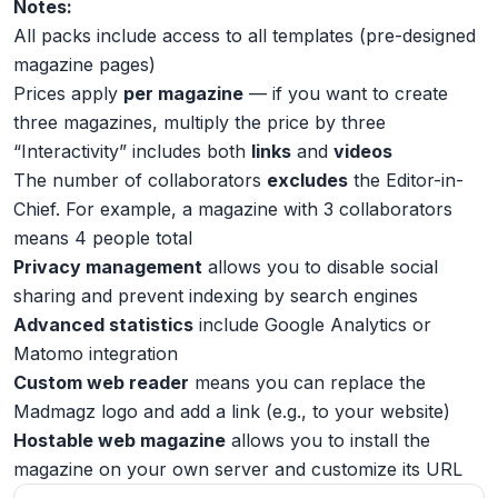
Notes:
All packs include access to all templates (pre-designed
magazine pages)
Prices apply
per magazine
— if you want to create
three magazines, multiply the price by three
“Interactivity” includes both
links
and
videos
The number of collaborators
excludes
the Editor-in-
Chief. For example, a magazine with 3 collaborators
means 4 people total
Privacy management
allows you to disable social
sharing and prevent indexing by search engines
Advanced statistics
include Google Analytics or
Matomo integration
Custom web reader
means you can replace the
Madmagz logo and add a link (e.g., to your website)
Hostable web magazine
allows you to install the
magazine on your own server and customize its URL