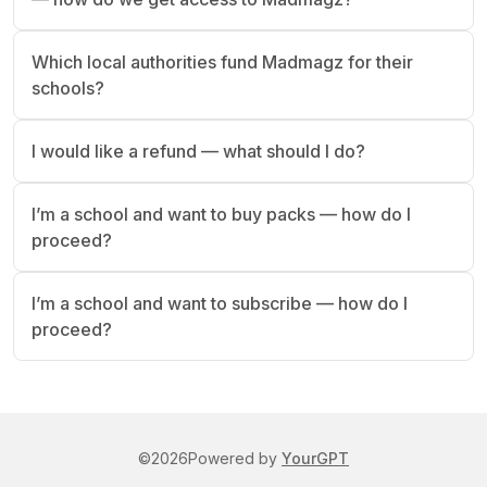
Which local authorities fund Madmagz for their
schools?
I would like a refund — what should I do?
I’m a school and want to buy packs — how do I
proceed?
I’m a school and want to subscribe — how do I
proceed?
©
2026
Powered by
YourGPT